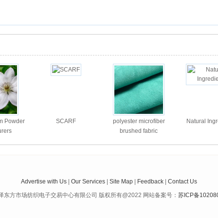
um Powder
SCARF
polyester microfiber
Natural Ing
rers
brushed fabric
Advertise with Us
|
Our Services
|
Site Map
|
Feedback
|
Contact Us
泽东方市场纺织电子交易中心有限公司 版权所有@2022 网站备案号：
苏ICP备10208