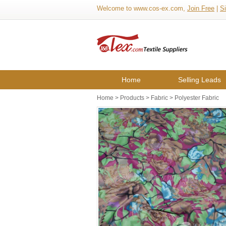
Welcome to www.cos-ex.com,
Join Free
|
Si
Home
Selling Leads
Home
>
Products
>
Fabric
>
Polyester Fabric