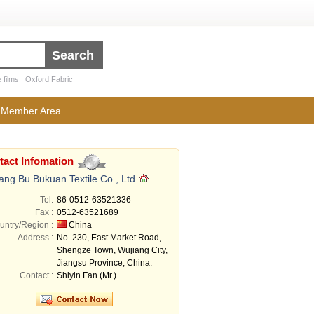
 films
Oxford Fabric
Member Area
tact Infomation
ang Bu Bukuan Textile Co., Ltd.
Tel:
86-0512-63521336
Fax :
0512-63521689
untry/Region :
China
Address :
No. 230, East Market Road,
Shengze Town, Wujiang City,
Jiangsu Province, China.
Contact :
Shiyin Fan (Mr.)