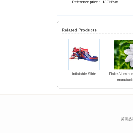
Reference price： 18CNY/m
Related Products
Inflatable Slide
Flake Alumin
manufactu
苏州盛