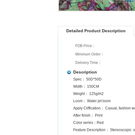
Detailed Product Description
FOB Price：
Minimum Order：
Delivery Time：
Description
Spec： 50D*50D
Width： 150CM
Weight： 125g/m2
Loom： Water jet loom
Apply Cliffication： Casual, fashion 
After finish： Print
Color series：Red
Feature Description： Stereoscopic so