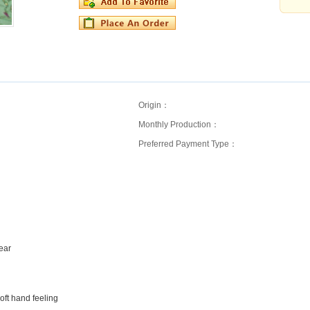
Origin：
Monthly Production：
Preferred Payment Type：
wear
ft hand feeling