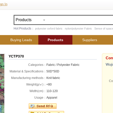
gn In
Hot Products：
polyester oxford fabric
nylon/polyester Fabric
Sense of space
Buying Leads
Products
Suppliers
YCTP370
Con
Wuji
Categories：
Fabric / Polyester Fabric
Material & Specifications：
50D*50D
Manufacturing methods：
Knit fabric
Co
Weight(g/㎡)：
<80
Width(cm)：
110-120
Usage：
Apparel