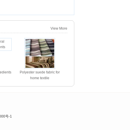
View More
redients
Polyester suede fabric for
home textile
000号-1