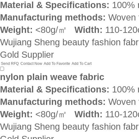
Material & Specifications:
100% 
Manufacturing methods:
Woven f
Weight:
<80g/㎡
Width:
110-12
Wujiang Sheng beauty fashion fabri
Gold Supplier
Send RFQ
Contact Now
Add To Favorite
Add To Cart
nylon plain weave fabric
Material & Specifications:
100% 
Manufacturing methods:
Woven f
Weight:
<80g/㎡
Width:
110-12
Wujiang Sheng beauty fashion fabri
Gold Supplier