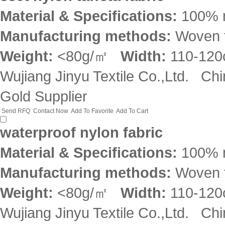
Material & Specifications:
100% 
Manufacturing methods:
Woven f
Weight:
<80g/㎡
Width:
110-12
Wujiang Jinyu Textile Co.,Ltd.
Chi
Gold Supplier
Send RFQ
Contact Now
Add To Favorite
Add To Cart
waterproof nylon fabric
Material & Specifications:
100% 
Manufacturing methods:
Woven f
Weight:
<80g/㎡
Width:
110-12
Wujiang Jinyu Textile Co.,Ltd.
Chi