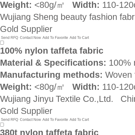
Weight:
<80g/㎡
Width:
110-12
Wujiang Sheng beauty fashion fabri
Gold Supplier
Send RFQ
Contact Now
Add To Favorite
Add To Cart
100% nylon taffeta fabric
Material & Specifications:
100% 
Manufacturing methods:
Woven f
Weight:
<80g/㎡
Width:
110-12
Wujiang Jinyu Textile Co.,Ltd.
Chi
Gold Supplier
Send RFQ
Contact Now
Add To Favorite
Add To Cart
380t nylon taffeta fabric