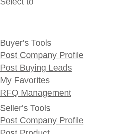
Select to
Buyer's Tools
Post Company Profile
Post Buying Leads
My Favorites
RFQ Management
Seller's Tools
Post Company Profile
Post Product