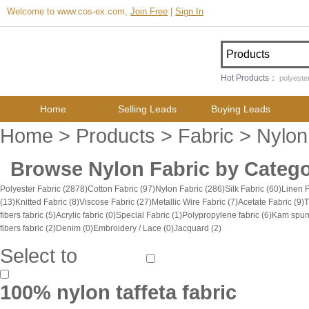
Welcome to www.cos-ex.com,
Join Free
|
Sign In
Hot Products：
polyester
Home
Selling Leads
Buying Leads
Home
>
Products
>
Fabric
> Nylon
Browse
Nylon Fabric
by Catego
Polyester Fabric
(2878)
Cotton Fabric
(97)
Nylon Fabric
(286)
Silk Fabric
(60)
Linen 
(13)
Knitted Fabric
(8)
Viscose Fabric
(27)
Metallic Wire Fabric
(7)
Acetate Fabric
(9)
T
fibers fabric
(5)
Acrylic fabric
(0)
Special Fabric
(1)
Polypropylene fabric
(6)
Kam spun 
fibers fabric
(2)
Denim
(0)
Embroidery / Lace
(0)
Jacquard
(2)
Select to
100% nylon taffeta fabric