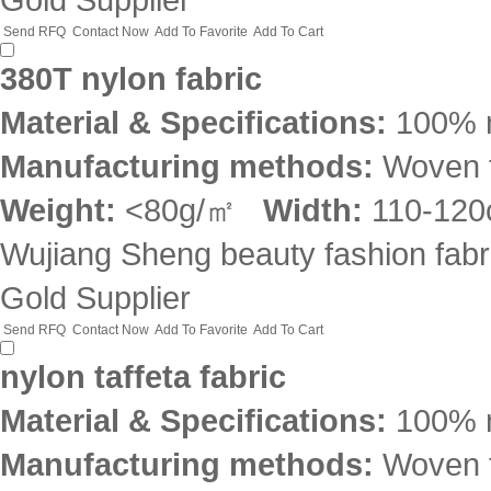
Send RFQ
Contact Now
Add To Favorite
Add To Cart
380T nylon fabric
Material & Specifications:
100% 
Manufacturing methods:
Woven f
Weight:
<80g/㎡
Width:
110-12
Wujiang Sheng beauty fashion fabri
Gold Supplier
Send RFQ
Contact Now
Add To Favorite
Add To Cart
nylon taffeta fabric
Material & Specifications:
100% 
Manufacturing methods:
Woven f