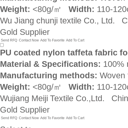
Weight:
<80g/㎡
Width:
110-12
Wu Jiang chunji textile Co., Ltd.
C
Gold Supplier
Send RFQ
Contact Now
Add To Favorite
Add To Cart
PU coated nylon taffeta fabric f
Material & Specifications:
100% 
Manufacturing methods:
Woven f
Weight:
<80g/㎡
Width:
110-12
Wujiang Meiji Textile Co.,Ltd.
Chi
Gold Supplier
Send RFQ
Contact Now
Add To Favorite
Add To Cart