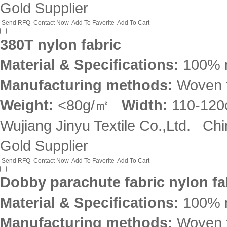
Gold Supplier
Send RFQ
Contact Now
Add To Favorite
Add To Cart
380T nylon fabric
Material & Specifications:
100% 
Manufacturing methods:
Woven f
Weight:
<80g/㎡
Width:
110-12
Wujiang Jinyu Textile Co.,Ltd.
Chi
Gold Supplier
Send RFQ
Contact Now
Add To Favorite
Add To Cart
Dobby parachute fabric nylon fa
Material & Specifications:
100% 
Manufacturing methods:
Woven f