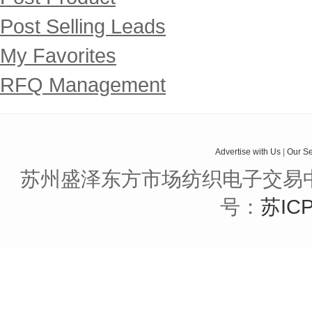
Post Selling Leads
My Favorites
RFQ Management
Advertise with Us
|
Our Se
苏州盛泽东方市场纺织电子交易中
号：
苏ICP