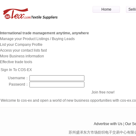
Home
Sell
International trade management anytime, anywhere
Manage your Product Listings / Buying Leads
List your Company Profile
Access your contact lists fast
More Business information
Effective trade tools
Sign In To COS-EX
Username：
Password：
Join free now!
Welcome to cos-ex and open a world of new business opportunities with cos-ex.
Advertise with Us
|
Our Se
苏州盛泽东方市场纺织电子交易中心有限公司